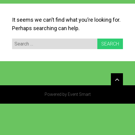
It seems we can’t find what you’re looking for.
Perhaps searching can help.
Search
for:
Widgets
Powered by Event Smart