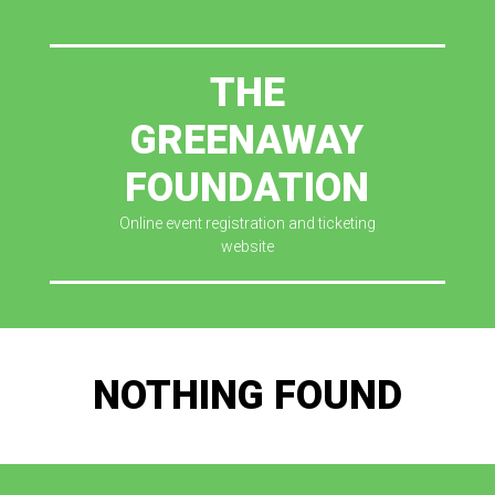
THE
GREENAWAY
FOUNDATION
Online event registration and ticketing
website
NOTHING FOUND